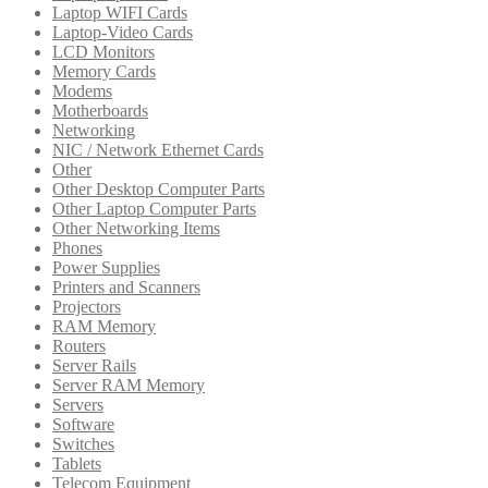
Laptop WIFI Cards
Laptop-Video Cards
LCD Monitors
Memory Cards
Modems
Motherboards
Networking
NIC / Network Ethernet Cards
Other
Other Desktop Computer Parts
Other Laptop Computer Parts
Other Networking Items
Phones
Power Supplies
Printers and Scanners
Projectors
RAM Memory
Routers
Server Rails
Server RAM Memory
Servers
Software
Switches
Tablets
Telecom Equipment