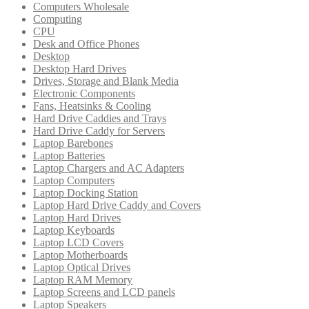
Computers Wholesale
Computing
CPU
Desk and Office Phones
Desktop
Desktop Hard Drives
Drives, Storage and Blank Media
Electronic Components
Fans, Heatsinks & Cooling
Hard Drive Caddies and Trays
Hard Drive Caddy for Servers
Laptop Barebones
Laptop Batteries
Laptop Chargers and AC Adapters
Laptop Computers
Laptop Docking Station
Laptop Hard Drive Caddy and Covers
Laptop Hard Drives
Laptop Keyboards
Laptop LCD Covers
Laptop Motherboards
Laptop Optical Drives
Laptop RAM Memory
Laptop Screens and LCD panels
Laptop Speakers