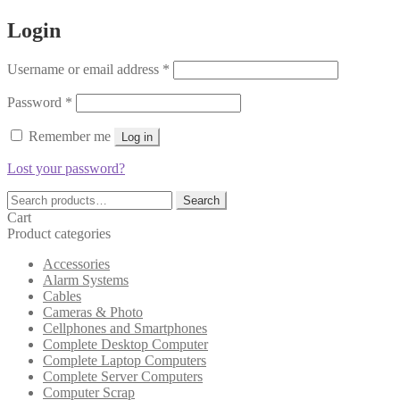
Login
Required
Username or email address
*
Required
Password
*
Remember me
Log in
Lost your password?
Search
Search
for:
Cart
Product categories
Accessories
Alarm Systems
Cables
Cameras & Photo
Cellphones and Smartphones
Complete Desktop Computer
Complete Laptop Computers
Complete Server Computers
Computer Scrap