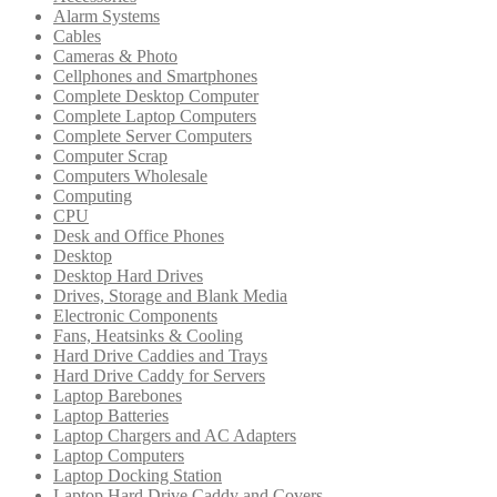
Alarm Systems
Cables
Cameras & Photo
Cellphones and Smartphones
Complete Desktop Computer
Complete Laptop Computers
Complete Server Computers
Computer Scrap
Computers Wholesale
Computing
CPU
Desk and Office Phones
Desktop
Desktop Hard Drives
Drives, Storage and Blank Media
Electronic Components
Fans, Heatsinks & Cooling
Hard Drive Caddies and Trays
Hard Drive Caddy for Servers
Laptop Barebones
Laptop Batteries
Laptop Chargers and AC Adapters
Laptop Computers
Laptop Docking Station
Laptop Hard Drive Caddy and Covers