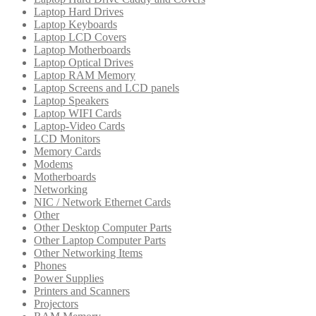
Laptop Hard Drives
Laptop Keyboards
Laptop LCD Covers
Laptop Motherboards
Laptop Optical Drives
Laptop RAM Memory
Laptop Screens and LCD panels
Laptop Speakers
Laptop WIFI Cards
Laptop-Video Cards
LCD Monitors
Memory Cards
Modems
Motherboards
Networking
NIC / Network Ethernet Cards
Other
Other Desktop Computer Parts
Other Laptop Computer Parts
Other Networking Items
Phones
Power Supplies
Printers and Scanners
Projectors