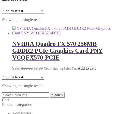
Showing the single result
NVIDIA Quadro FX 570 256MB
GDDR2 PCIe Graphics Card PNY
VCQFX570-PCIE
Original
Current
Sale!
$
39.99
$
9.99
Add to cart
Not including Sales Tax
price
price
was:
is:
$39.99.
$9.99.
Showing the single result
Search
Search
for:
Cart
Product categories
Accessories