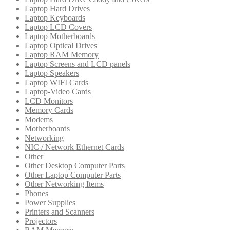
Laptop Hard Drives
Laptop Keyboards
Laptop LCD Covers
Laptop Motherboards
Laptop Optical Drives
Laptop RAM Memory
Laptop Screens and LCD panels
Laptop Speakers
Laptop WIFI Cards
Laptop-Video Cards
LCD Monitors
Memory Cards
Modems
Motherboards
Networking
NIC / Network Ethernet Cards
Other
Other Desktop Computer Parts
Other Laptop Computer Parts
Other Networking Items
Phones
Power Supplies
Printers and Scanners
Projectors