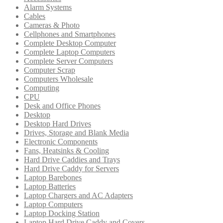
Alarm Systems
Cables
Cameras & Photo
Cellphones and Smartphones
Complete Desktop Computer
Complete Laptop Computers
Complete Server Computers
Computer Scrap
Computers Wholesale
Computing
CPU
Desk and Office Phones
Desktop
Desktop Hard Drives
Drives, Storage and Blank Media
Electronic Components
Fans, Heatsinks & Cooling
Hard Drive Caddies and Trays
Hard Drive Caddy for Servers
Laptop Barebones
Laptop Batteries
Laptop Chargers and AC Adapters
Laptop Computers
Laptop Docking Station
Laptop Hard Drive Caddy and Covers