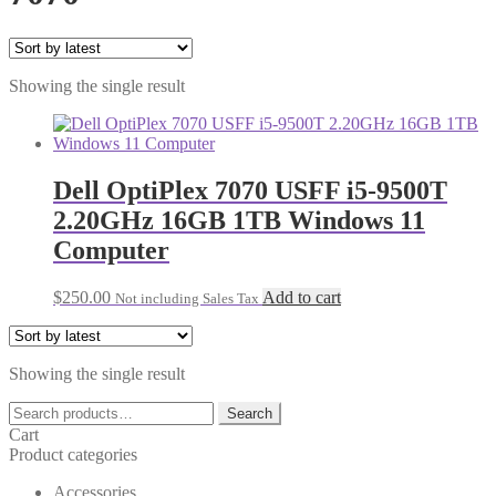
Showing the single result
Dell OptiPlex 7070 USFF i5-9500T
2.20GHz 16GB 1TB Windows 11
Computer
$
250.00
Add to cart
Not including Sales Tax
Showing the single result
Search
Search
for:
Cart
Product categories
Accessories