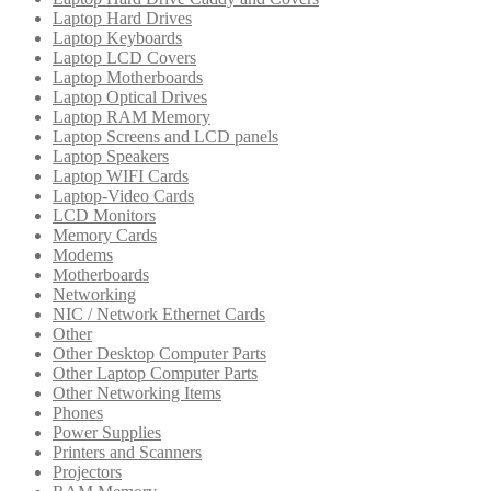
Laptop Hard Drives
Laptop Keyboards
Laptop LCD Covers
Laptop Motherboards
Laptop Optical Drives
Laptop RAM Memory
Laptop Screens and LCD panels
Laptop Speakers
Laptop WIFI Cards
Laptop-Video Cards
LCD Monitors
Memory Cards
Modems
Motherboards
Networking
NIC / Network Ethernet Cards
Other
Other Desktop Computer Parts
Other Laptop Computer Parts
Other Networking Items
Phones
Power Supplies
Printers and Scanners
Projectors