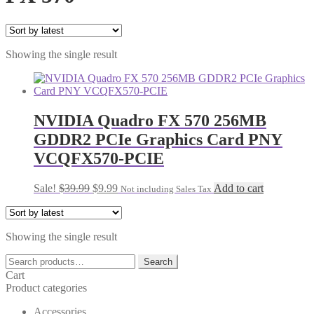
Showing the single result
NVIDIA Quadro FX 570 256MB
GDDR2 PCIe Graphics Card PNY
VCQFX570-PCIE
Original
Current
Sale!
$
39.99
$
9.99
Add to cart
Not including Sales Tax
price
price
was:
is:
$39.99.
$9.99.
Showing the single result
Search
Search
for:
Cart
Product categories
Accessories