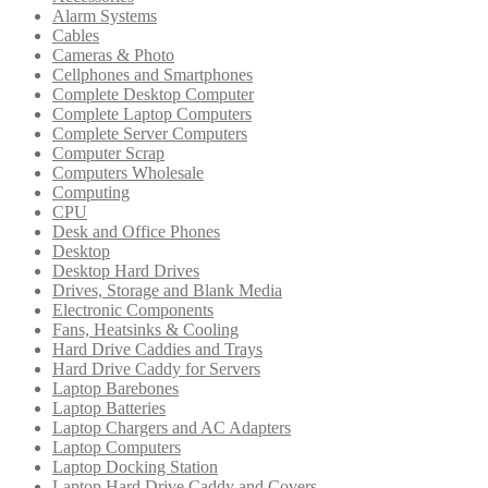
Alarm Systems
Cables
Cameras & Photo
Cellphones and Smartphones
Complete Desktop Computer
Complete Laptop Computers
Complete Server Computers
Computer Scrap
Computers Wholesale
Computing
CPU
Desk and Office Phones
Desktop
Desktop Hard Drives
Drives, Storage and Blank Media
Electronic Components
Fans, Heatsinks & Cooling
Hard Drive Caddies and Trays
Hard Drive Caddy for Servers
Laptop Barebones
Laptop Batteries
Laptop Chargers and AC Adapters
Laptop Computers
Laptop Docking Station
Laptop Hard Drive Caddy and Covers