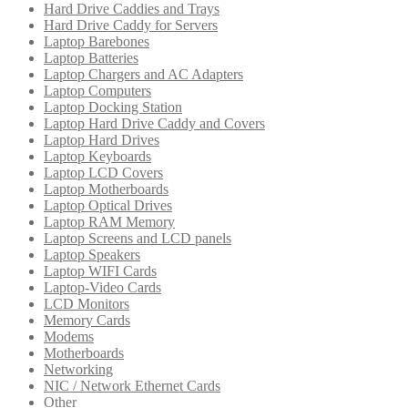
Hard Drive Caddies and Trays
Hard Drive Caddy for Servers
Laptop Barebones
Laptop Batteries
Laptop Chargers and AC Adapters
Laptop Computers
Laptop Docking Station
Laptop Hard Drive Caddy and Covers
Laptop Hard Drives
Laptop Keyboards
Laptop LCD Covers
Laptop Motherboards
Laptop Optical Drives
Laptop RAM Memory
Laptop Screens and LCD panels
Laptop Speakers
Laptop WIFI Cards
Laptop-Video Cards
LCD Monitors
Memory Cards
Modems
Motherboards
Networking
NIC / Network Ethernet Cards
Other