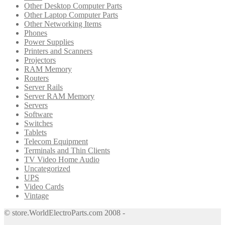
Other Desktop Computer Parts
Other Laptop Computer Parts
Other Networking Items
Phones
Power Supplies
Printers and Scanners
Projectors
RAM Memory
Routers
Server Rails
Server RAM Memory
Servers
Software
Switches
Tablets
Telecom Equipment
Terminals and Thin Clients
TV Video Home Audio
Uncategorized
UPS
Video Cards
Vintage
© store.WorldElectroParts.com 2008 -