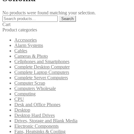
No products were found matching your selection.
Search
Search
for:
Cart
Product categories
Accessories
Alarm Systems
Cables
Cameras & Photo
Cellphones and Smartphones
Complete Desktop Computer
Complete Laptop Computers
Complete Server Computers
Computer Scrap
Computers Wholesale
Computing
CPU
Desk and Office Phones
Desktop
Desktop Hard Drives
Drives, Storage and Blank Media
Electronic Components
Fans, Heatsinks & Cooling