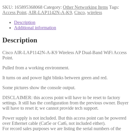
SKU:
165895368068
Category:
Other Networking Items
Tags:
Access Point
,
AIR-LAP1142N-A-K9
,
Cisco
,
wireless
Description
Additional information
Description
Cisco AIR-LAP1142N-A-K9 Wireless AP Dual-Band WiFi Access
Point.
Pulled from a working environment.
It turns on and power light blinks between green and red.
Some pictures show the console output.
DISCLAIMER: this access point will have to be reset to factory
settings. It still has the configuration from the previous owner. Buyer
will have to reset it; we cannot provide tech support.
Power supply is not included. But this access point can be powered
over Ethernet cable (Cat5e or Cat6, not included either).
For record sales purposes we are listing the serial numbers of the