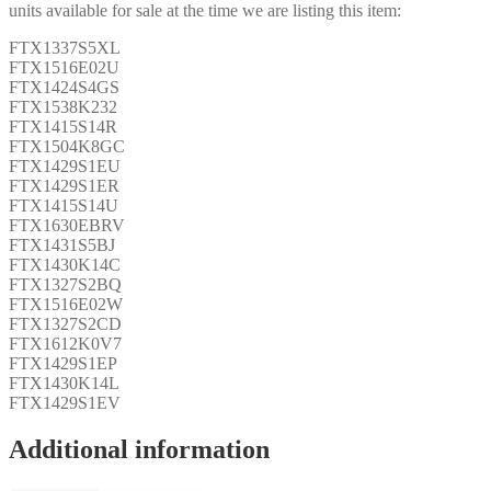
units available for sale at the time we are listing this item:
FTX1337S5XL
FTX1516E02U
FTX1424S4GS
FTX1538K232
FTX1415S14R
FTX1504K8GC
FTX1429S1EU
FTX1429S1ER
FTX1415S14U
FTX1630EBRV
FTX1431S5BJ
FTX1430K14C
FTX1327S2BQ
FTX1516E02W
FTX1327S2CD
FTX1612K0V7
FTX1429S1EP
FTX1430K14L
FTX1429S1EV
Additional information