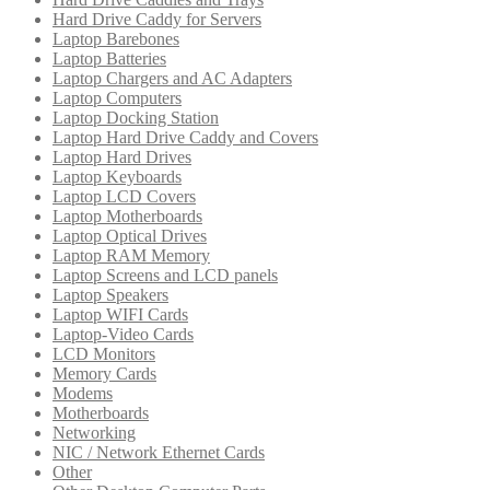
Hard Drive Caddy for Servers
Laptop Barebones
Laptop Batteries
Laptop Chargers and AC Adapters
Laptop Computers
Laptop Docking Station
Laptop Hard Drive Caddy and Covers
Laptop Hard Drives
Laptop Keyboards
Laptop LCD Covers
Laptop Motherboards
Laptop Optical Drives
Laptop RAM Memory
Laptop Screens and LCD panels
Laptop Speakers
Laptop WIFI Cards
Laptop-Video Cards
LCD Monitors
Memory Cards
Modems
Motherboards
Networking
NIC / Network Ethernet Cards
Other