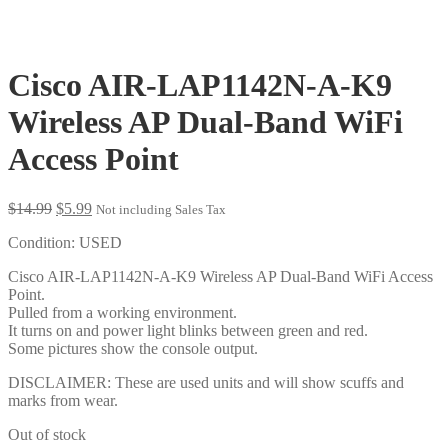
Cisco AIR-LAP1142N-A-K9
Wireless AP Dual-Band WiFi
Access Point
Original
Current
$
14.99
$
5.99
Not including Sales Tax
price
price
Condition: USED
was:
is:
$14.99.
$5.99.
Cisco AIR-LAP1142N-A-K9 Wireless AP Dual-Band WiFi Access
Point.
Pulled from a working environment.
It turns on and power light blinks between green and red.
Some pictures show the console output.
DISCLAIMER: These are used units and will show scuffs and
marks from wear.
Out of stock