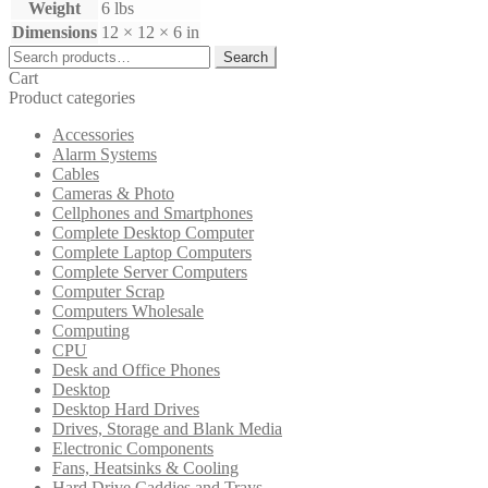
Weight
6 lbs
Dimensions
12 × 12 × 6 in
Search
Search
for:
Cart
Product categories
Accessories
Alarm Systems
Cables
Cameras & Photo
Cellphones and Smartphones
Complete Desktop Computer
Complete Laptop Computers
Complete Server Computers
Computer Scrap
Computers Wholesale
Computing
CPU
Desk and Office Phones
Desktop
Desktop Hard Drives
Drives, Storage and Blank Media
Electronic Components
Fans, Heatsinks & Cooling
Hard Drive Caddies and Trays