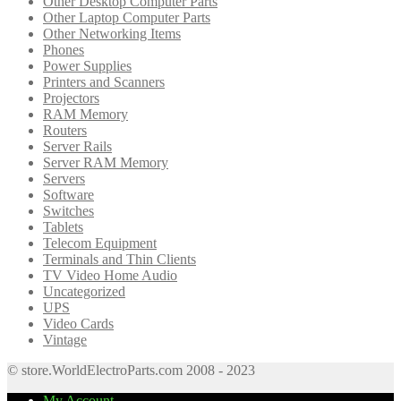
Other Desktop Computer Parts
Other Laptop Computer Parts
Other Networking Items
Phones
Power Supplies
Printers and Scanners
Projectors
RAM Memory
Routers
Server Rails
Server RAM Memory
Servers
Software
Switches
Tablets
Telecom Equipment
Terminals and Thin Clients
TV Video Home Audio
Uncategorized
UPS
Video Cards
Vintage
© store.WorldElectroParts.com 2008 - 2023
My Account