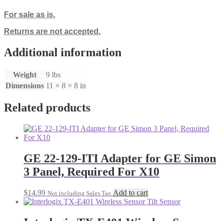
For sale as is.
Returns are not accepted.
Additional information
Weight
9 lbs
Dimensions
11 × 8 × 8 in
Related products
GE 22-129-ITI Adapter for GE Simon
3 Panel, Required For X10
$
14.99
Add to cart
Not including Sales Tax