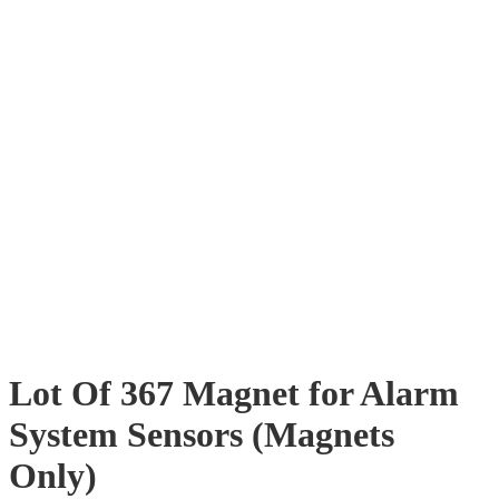
Lot Of 367 Magnet for Alarm
System Sensors (Magnets
Only)