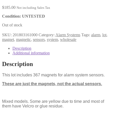
$
185.00
Not including Sales Tax
Condition: UNTESTED
Out of stock
SKU:
201803161000
Category:
Alarm Systems
Tags:
alarm
,
lot
,
magnet
,
magnetic
,
sensors
,
system
,
wholesale
Description
Additional information
Description
This lot includes 367 magnets for alarm system sensors.
These are just the magnets, not the actual sensors.
Mixed models. Some are yellow due to time and most of
them have Velcro or glue residue.