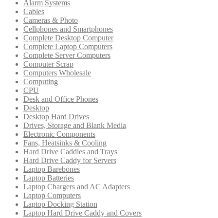
Alarm Systems
Cables
Cameras & Photo
Cellphones and Smartphones
Complete Desktop Computer
Complete Laptop Computers
Complete Server Computers
Computer Scrap
Computers Wholesale
Computing
CPU
Desk and Office Phones
Desktop
Desktop Hard Drives
Drives, Storage and Blank Media
Electronic Components
Fans, Heatsinks & Cooling
Hard Drive Caddies and Trays
Hard Drive Caddy for Servers
Laptop Barebones
Laptop Batteries
Laptop Chargers and AC Adapters
Laptop Computers
Laptop Docking Station
Laptop Hard Drive Caddy and Covers