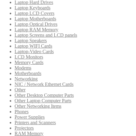
Laptop Hard Drives
Laptop Keyboards
Laptop LCD Covers
Laptop Motherboards
Laptop Optical Drives
Laptop RAM Memory
Laptop Screens and LCD panels
Laptop Speakers
Laptop WIFI Cards
Laptop-Video Cards
LCD Monitors
Memory Cards
Modems
Motherboards
Networking
NIC / Network Ethernet Cards
Other
Other Desktop Computer Parts
Other Laptop Computer Parts
Other Networking Items
Phones
Power Supplies
Printers and Scanners
Projectors
RAM Memory