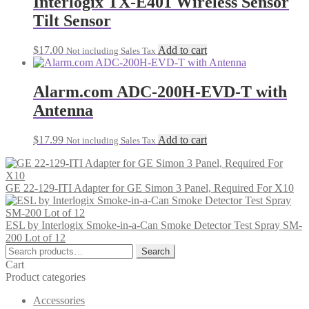
Interlogix TX-E401 Wireless Sensor
Tilt Sensor
$
17.00
Add to cart
Not including Sales Tax
Alarm.com ADC-200H-EVD-T with
Antenna
$
17.99
Add to cart
Not including Sales Tax
GE 22-129-ITI Adapter for GE Simon 3 Panel, Required For X10
ESL by Interlogix Smoke-in-a-Can Smoke Detector Test Spray SM-
200 Lot of 12
Search
Search
for:
Cart
Product categories
Accessories